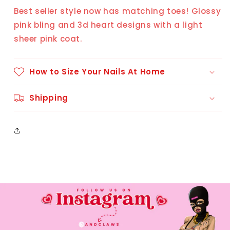
(10
(10
Best seller style now has matching toes! Glossy
pcs)
pcs)
pink bling and 3d heart designs with a light
sheer pink coat.
How to Size Your Nails At Home
Shipping