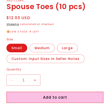
AND CLAWS
Spouse Toes (10 pcs)
Regular
$12.00 USD
price
Shipping
calculated at checkout.
LOW STOCK: 8 LEFT
Size
Small
Medium
Large
Custom: Input Sizes In Seller Notes
Quantity
Decrease
Increase
quantity
quantity
for
for
Add to cart
Spouse
Spouse
Toes
Toes