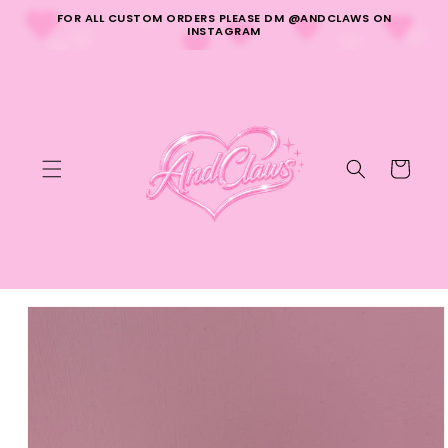
Skip to
FOR ALL CUSTOM ORDERS PLEASE DM @ANDCLAWS ON
content
INSTAGRAM
Cart
Skip to
product
information