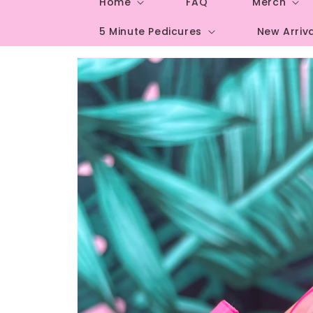
Home
FAQ
Merch
5 Minute Pedicures
New Arriv
Skip to
product
information