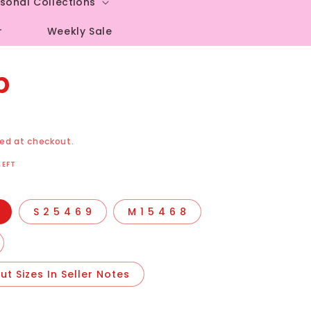
sonal Collections
r
Weekly Sale
p
ed at checkout.
LEFT
S 2 5 4 6 9
M 1 5 4 6 8
t Sizes In Seller Notes