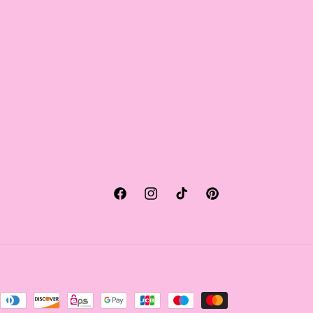
Facebook
Instagram
TikTok
Pinterest