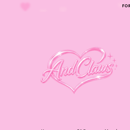
Skip to
FO
content