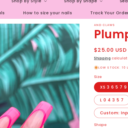
Shop By Style
Shop By Shape
Sea
r
als
How to size your nails
Track Your Orde
e
g
AND CLAWS
Plum
i
o
Regular
$25.00 USD
n
price
Shipping
calculat
LOW STOCK: 10 
Size
XS 3 6 5 7 9
L 0 4 3 5 7
Custom: Inpu
Shape