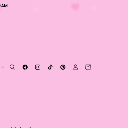
RAM
Log
Cart
Facebook
Instagram
TikTok
Pinterest
in