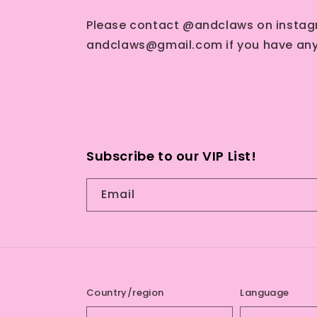
Please contact @andclaws on instag
andclaws@gmail.com if you have any
Subscribe to our VIP List!
Email
Country/region
Language