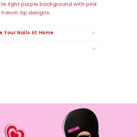
te light purple background with pink
 french tip designs.
e Your Nails At Home