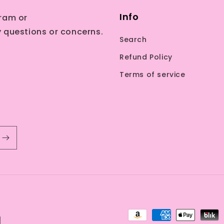
Info
ram or
 questions or concerns.
Search
Refund Policy
Terms of service
Payment