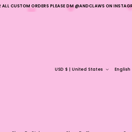
R ALL CUSTOM ORDERS PLEASE DM @ANDCLAWS ON INSTAG
C
L
USD $ | United States
English
o
a
u
n
n
g
t
u
r
a
y
g
/
e