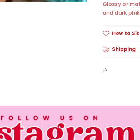
Glossy or mat
and dark pink
How to Siz
Shipping