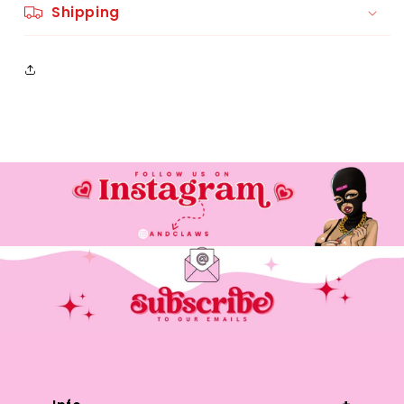
Shipping
Please contact @andclaws on
instagram or andclaws@gmail.com if