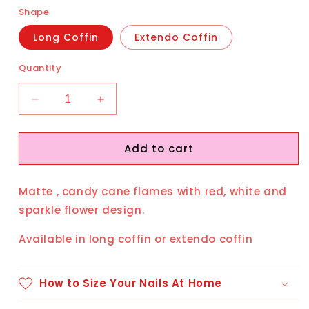
Shape
Long Coffin
Extendo Coffin
Quantity
Decrease
Increase
quantity
quantity
for
for
Add to cart
Peppermint
Peppermint
Matte , candy cane flames with red, white and
sparkle flower design.
Available in long coffin or extendo coffin
How to Size Your Nails At Home