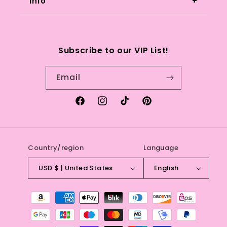
you have any questions or concerns.
Info
Search
Subscribe to our VIP List!
Refund Policy
Email
Terms of service
Facebook
Instagram
TikTok
Pinterest
Country/region
Language
USD $ | United States
English
Payment
methods