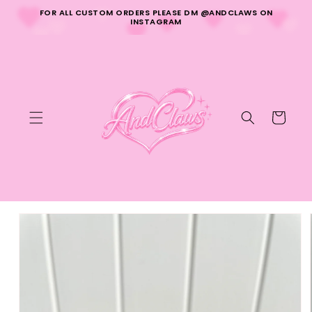
Skip to
FOR ALL CUSTOM ORDERS PLEASE DM @ANDCLAWS ON
content
INSTAGRAM
Cart
Skip to
product
information