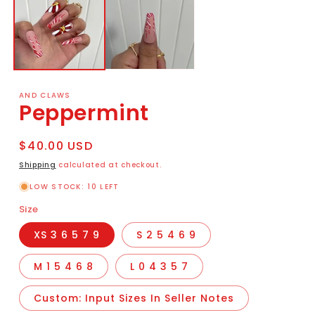
AND CLAWS
Peppermint
Regular
$40.00 USD
price
Shipping
calculated at checkout.
LOW STOCK: 10 LEFT
Size
XS 3 6 5 7 9
S 2 5 4 6 9
M 1 5 4 6 8
L 0 4 3 5 7
Custom: Input Sizes In Seller Notes