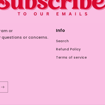
Info
ram or
 questions or concerns.
Search
Refund Policy
Terms of service