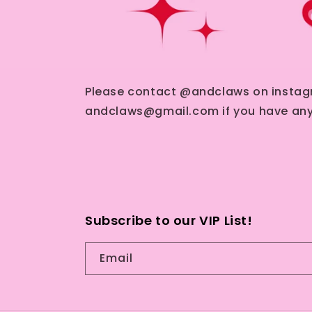
Please contact @andclaws on instag
andclaws@gmail.com if you have any
Subscribe to our VIP List!
Email