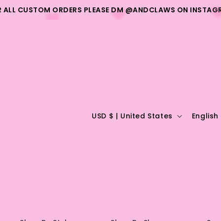
R ALL CUSTOM ORDERS PLEASE DM @ANDCLAWS ON INSTAG
C
L
USD $ | United States
English
o
a
u
n
n
g
t
u
r
a
y
g
/
e