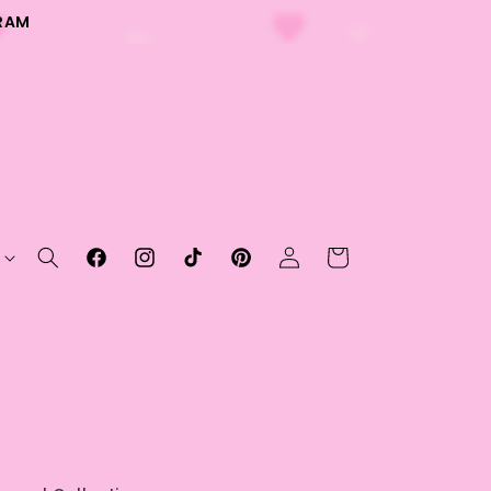
RAM
Log
Cart
Facebook
Instagram
TikTok
Pinterest
in