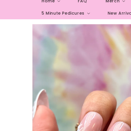
Home
FAQ
Merch
5 Minute Pedicures
New Arriv
Skip to
product
information