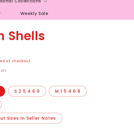
sonal Collections
r
Weekly Sale
 Shells
ed at checkout.
LEFT
S 2 5 4 6 9
M 1 5 4 6 8
t Sizes In Seller Notes