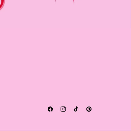
Facebook
Instagram
TikTok
Pinterest