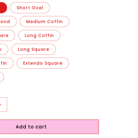
n
Short Oval
mond
Medium Coffin
are
Long Coffin
o
Long Square
fin
Extendo Square
Increase
quantity
for
Add to cart
Ocean
Shells