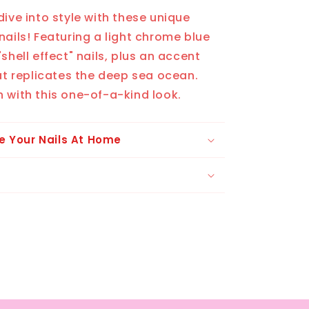
dive into style with these unique
nails! Featuring a light chrome blue
shell effect" nails, plus an accent
hat replicates the deep sea ocean.
 with this one-of-a-kind look.
e Your Nails At Home