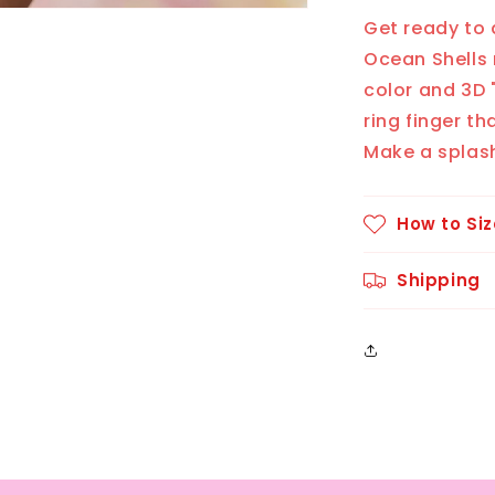
Get ready to 
Ocean Shells 
color and 3D "
ring finger t
Make a splash
How to Siz
Shipping