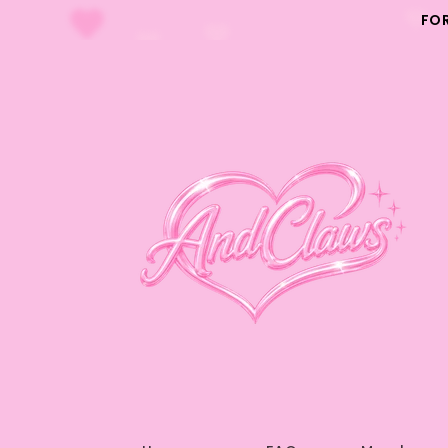
Skip to
FO
content