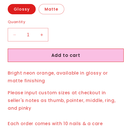
Glossy
Matte
Quantity
Decrease
Increase
quantity
quantity
for
for
Add to cart
Heat
Heat
Wave
Wave
Bright neon orange, available in glossy or
matte finishing
Please input custom sizes at checkout in
seller's notes as thumb, pointer, middle, ring,
and pinky
Each order comes with 10 nails & a care