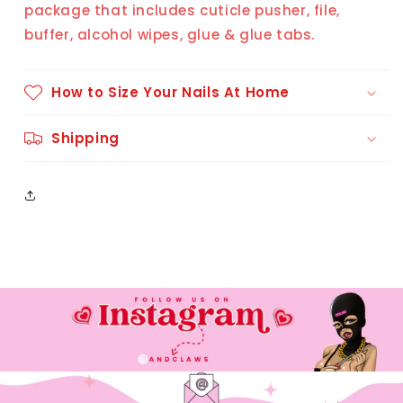
package that includes cuticle pusher, file,
buffer, alcohol wipes, glue & glue tabs.
How to Size Your Nails At Home
Shipping