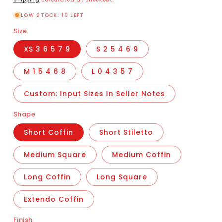
LOW STOCK: 10 LEFT
Size
XS 3 6 5 7 9
S 2 5 4 6 9
M 1 5 4 6 8
L 0 4 3 5 7
Custom: Input Sizes In Seller Notes
Shape
Short Coffin
Short Stiletto
Medium Square
Medium Coffin
Long Coffin
Long Square
Extendo Coffin
Finish