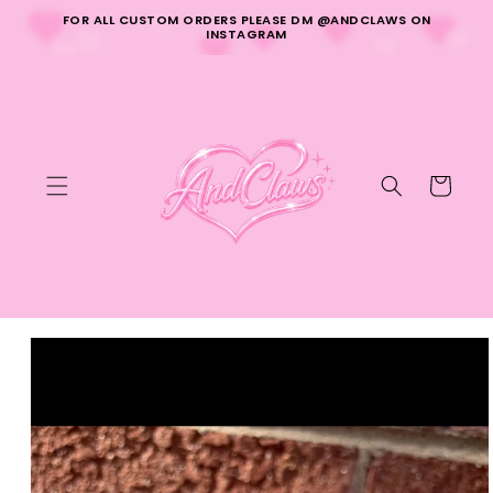
Skip to
FOR ALL CUSTOM ORDERS PLEASE DM @ANDCLAWS ON
content
INSTAGRAM
Cart
Skip to
product
information