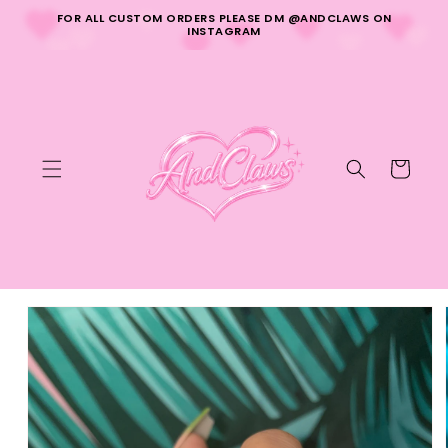
Skip to
FOR ALL CUSTOM ORDERS PLEASE DM @ANDCLAWS ON
content
INSTAGRAM
Cart
Skip to
product
information