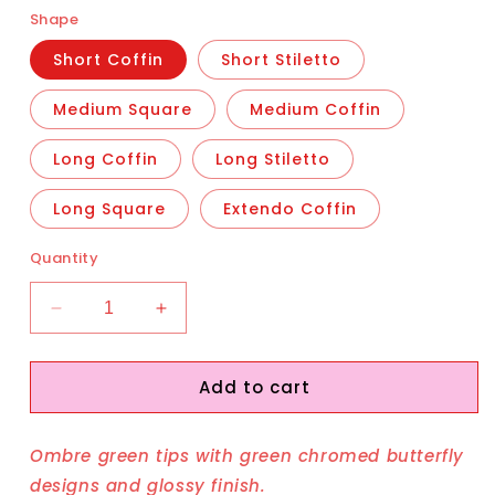
Shape
Short Coffin
Short Stiletto
Medium Square
Medium Coffin
Long Coffin
Long Stiletto
Long Square
Extendo Coffin
Quantity
Decrease
Increase
quantity
quantity
for
for
Add to cart
Green
Green
Wings
Wings
Ombre green tips with green chromed butterfly
designs and glossy finish.