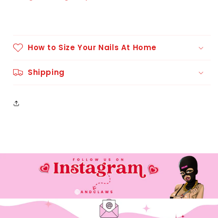
How to Size Your Nails At Home
Shipping