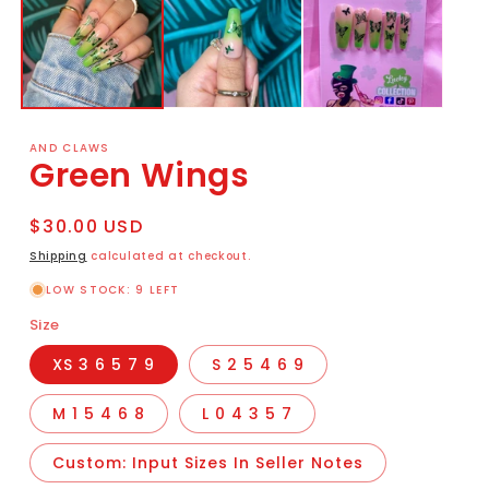
AND CLAWS
Green Wings
Regular
$30.00 USD
price
Shipping
calculated at checkout.
LOW STOCK: 9 LEFT
Size
XS 3 6 5 7 9
S 2 5 4 6 9
M 1 5 4 6 8
L 0 4 3 5 7
Custom: Input Sizes In Seller Notes