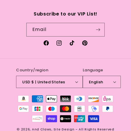
Search
Subscribe to our VIP List!
Refund Policy
Email
Terms of service
Facebook
Instagram
TikTok
Pinterest
Country/region
Language
USD $ | United States
English
Payment
methods
© 2026,
And Claws
,
Site Design - All Rights Reserved