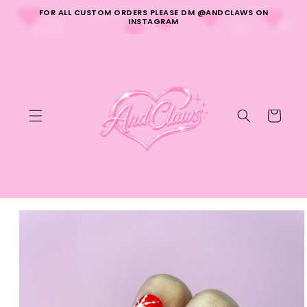
Skip to
FOR ALL CUSTOM ORDERS PLEASE DM @ANDCLAWS ON
content
INSTAGRAM
Cart
Skip to
product
information