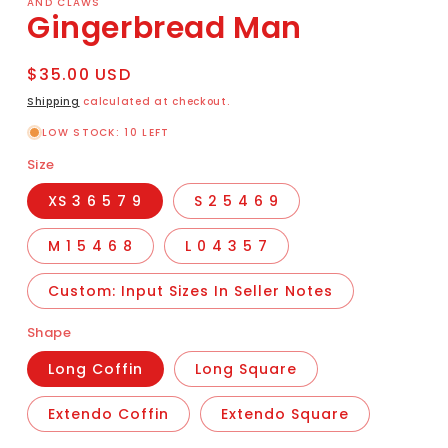
AND CLAWS
Gingerbread Man
Regular
$35.00 USD
price
Shipping
calculated at checkout.
LOW STOCK: 10 LEFT
Size
XS 3 6 5 7 9
S 2 5 4 6 9
M 1 5 4 6 8
L 0 4 3 5 7
Custom: Input Sizes In Seller Notes
Shape
Long Coffin
Long Square
Extendo Coffin
Extendo Square