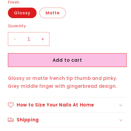
Finish
Glossy
Matte
Quantity
Decrease
Increase
quantity
quantity
for
for
Add to cart
Gingerbread
Gingerbread
Man
Man
Glossy or matte french tip thumb and pinky.
Grey middle finger with gingerbread design.
How to Size Your Nails At Home
Shipping