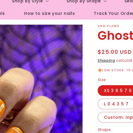
Shop By Style
Shop By Shape
Sea
r
als
How to size your nails
Track Your Orde
e
g
AND CLAWS
Ghost
i
o
Regular
$25.00 USD
n
price
Shipping
calculat
LOW STOCK: 10 
Size
XS 3 6 5 7 9
L 0 4 3 5 7
Custom: Inpu
Shape