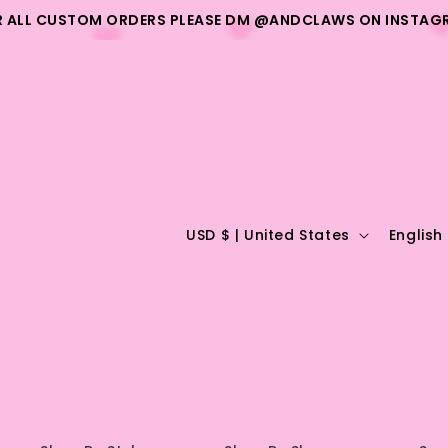
R ALL CUSTOM ORDERS PLEASE DM @ANDCLAWS ON INSTAG
C
L
USD $ | United States
English
o
a
u
n
n
g
t
u
r
a
y
g
/
e