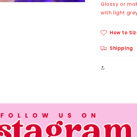
Glossy or ma
with light gre
How to Siz
Shipping