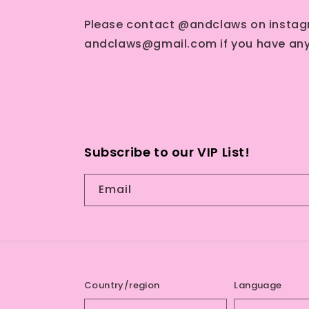
Please contact @andclaws on instag
andclaws@gmail.com if you have any
Subscribe to our VIP List!
Email
Country/region
Language