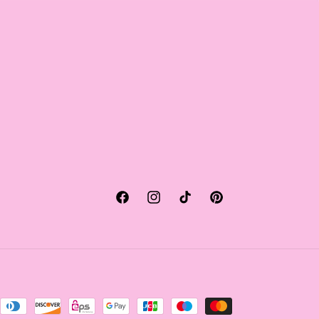
Facebook
Instagram
TikTok
Pinterest