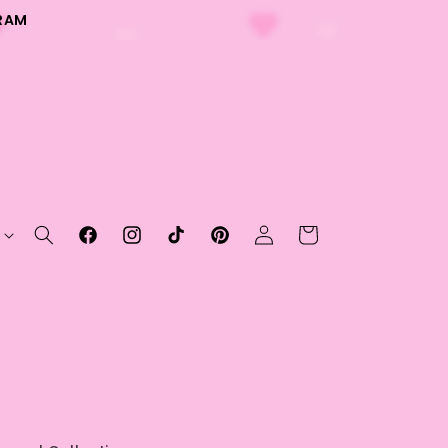
RAM
Log
Cart
Facebook
Instagram
TikTok
Pinterest
in