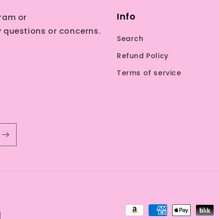
Info
ram or
 questions or concerns.
Search
Refund Policy
Terms of service
Payment