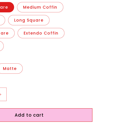
are
Medium Coffin
Long Square
uare
Extendo Coffin
Matte
Increase
quantity
for
Add to cart
Ghostin