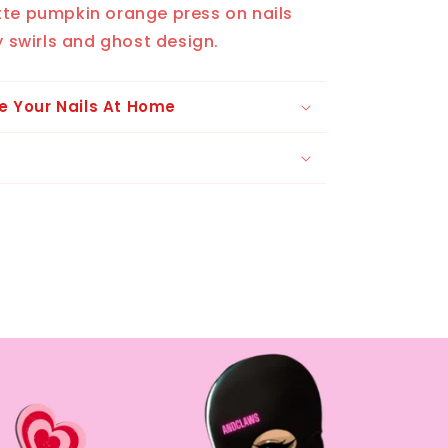
tte pumpkin orange press on nails
y swirls and ghost design.
e Your Nails At Home