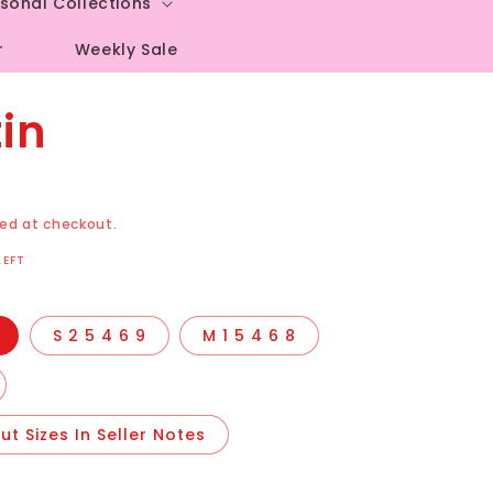
sonal Collections
r
Weekly Sale
in
ed at checkout.
LEFT
S 2 5 4 6 9
M 1 5 4 6 8
t Sizes In Seller Notes