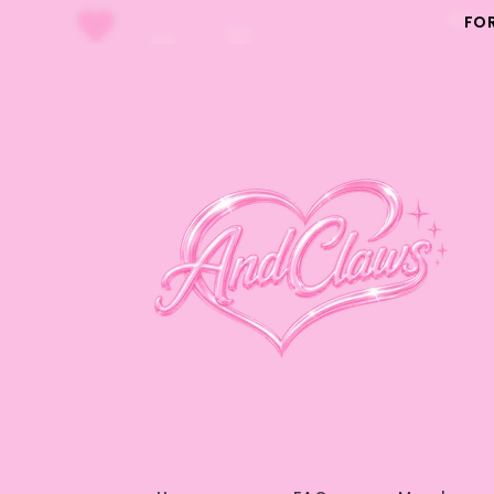
Skip to
FO
content