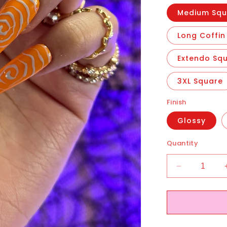
Medium Squ
Long Coffin
Extendo Sq
3XL Square
Finish
Glossy
Quantity
Decrease
quantity
for
Ghostin