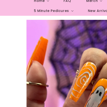
Home
FAQ
Merch
5 Minute Pedicures
New Arriv
Skip to
product
information