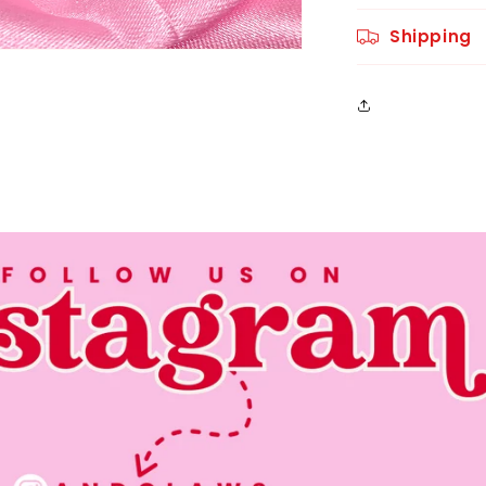
Shipping