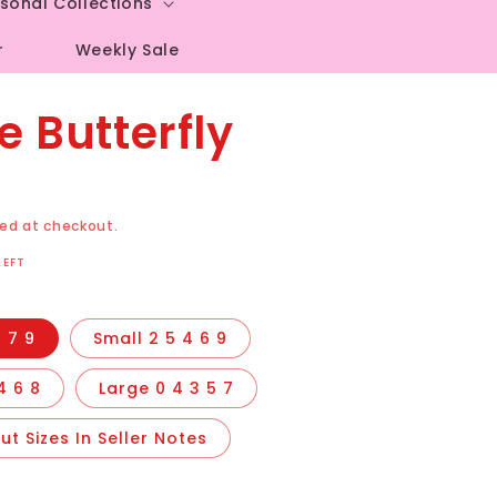
sonal Collections
r
Weekly Sale
e Butterfly
ed at checkout.
LEFT
 7 9
Small 2 5 4 6 9
4 6 8
Large 0 4 3 5 7
t Sizes In Seller Notes