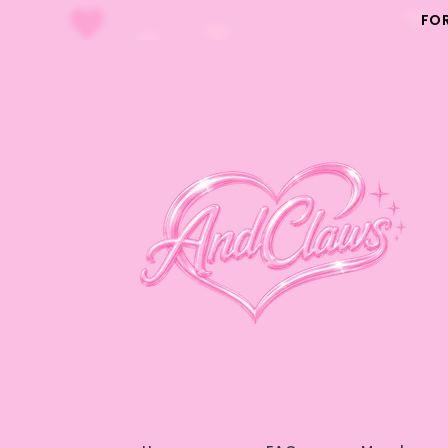
Skip to
FO
content