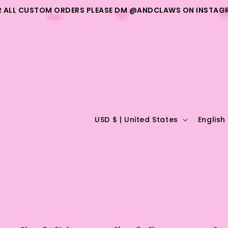
R ALL CUSTOM ORDERS PLEASE DM @ANDCLAWS ON INSTAG
C
L
USD $ | United States
English
o
a
u
n
n
g
t
u
r
a
y
g
/
e