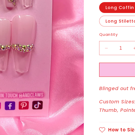
Long Coffin
Long Stilett
Quantity
Decrease
quantity
for
Boujee
Butterfly
Blinged out fr
Custom Sizes:
Thumb, Pointe
How to Siz