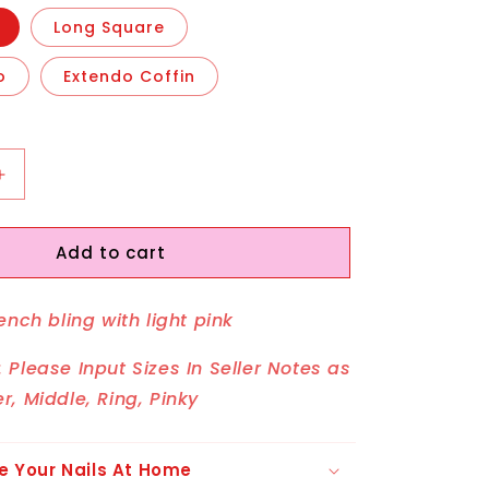
Long Square
o
Extendo Coffin
Increase
quantity
for
Add to cart
Boujee
Butterfly
ench bling with light pink
 Please Input Sizes In Seller Notes as
r, Middle, Ring, Pinky
e Your Nails At Home