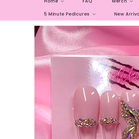
Home
FAQ
Merch
5 Minute Pedicures
New Arriv
Skip to
product
information