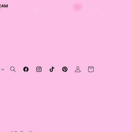
RAM
Log
Cart
Facebook
Instagram
TikTok
Pinterest
in