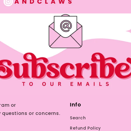
Info
ram or
 questions or concerns.
Search
Refund Policy