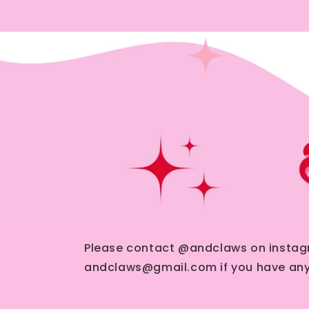
Please contact @andclaws on instag
andclaws@gmail.com if you have any