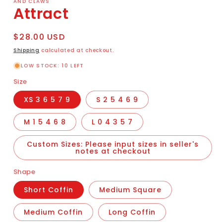
AND CLAWS
Attract
Regular
$28.00 USD
price
Shipping
calculated at checkout.
LOW STOCK: 10 LEFT
Size
XS 3 6 5 7 9
S 2 5 4 6 9
M 1 5 4 6 8
L 0 4 3 5 7
Custom Sizes: Please input sizes in seller's
notes at checkout
Shape
Short Coffin
Medium Square
Medium Coffin
Long Coffin