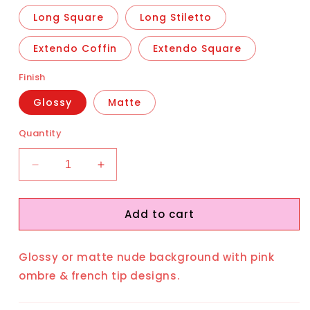
Long Square
Long Stiletto
Extendo Coffin
Extendo Square
Finish
Glossy
Matte
Quantity
Decrease
Increase
quantity
quantity
for
for
Add to cart
Attract
Attract
Glossy or matte nude background with pink
ombre & french tip designs.