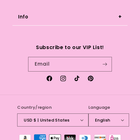
instagram or andclaws@gmail.com if
you have any questions or concerns.
Info
Search
Subscribe to our VIP List!
Refund Policy
Email
Terms of service
Facebook
Instagram
TikTok
Pinterest
Country/region
Language
USD $ | United States
English
Payment