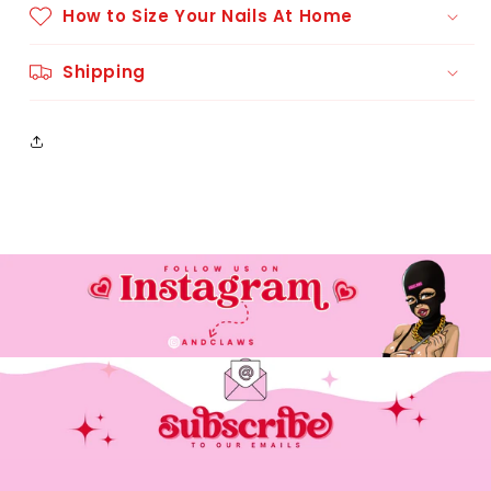
How to Size Your Nails At Home
Shipping
Please contact @andclaws on