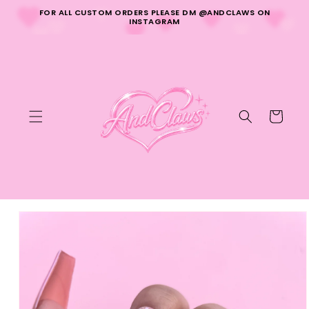
Skip to
FOR ALL CUSTOM ORDERS PLEASE DM @ANDCLAWS ON
content
INSTAGRAM
Cart
Skip to
product
information