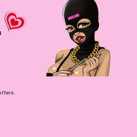
ffers.