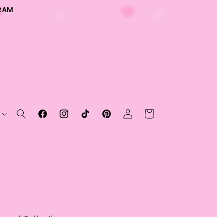
RAM
Log
Cart
Facebook
Instagram
TikTok
Pinterest
in