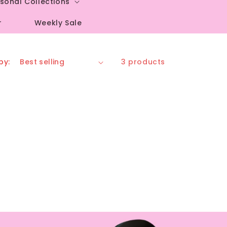
sonal Collections
r
Weekly Sale
by:
3 products