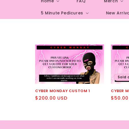
Home
FAQ
Merch
5 Minute Pedicures
New Arriv
Sold 
CYBER MONDAY CUSTOM 1
CYBER 
Regular
$200.00 USD
Regula
$50.00
price
price