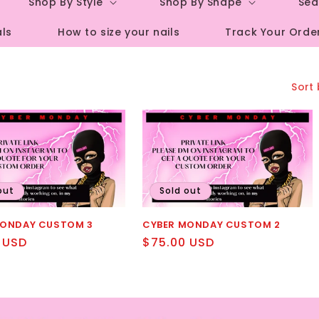
Shop By Style
Shop By Shape
Sea
r
als
How to size your nails
Track Your Orde
e
g
i
Sort 
o
n
out
Sold out
MONDAY CUSTOM 3
CYBER MONDAY CUSTOM 2
r
 USD
Regular
$75.00 USD
price