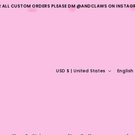
R ALL CUSTOM ORDERS PLEASE DM @ANDCLAWS ON INSTAG
C
L
USD $ | United States
English
o
a
u
n
n
g
t
u
r
a
y
g
/
e