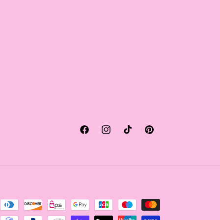
Facebook
Instagram
TikTok
Pinterest