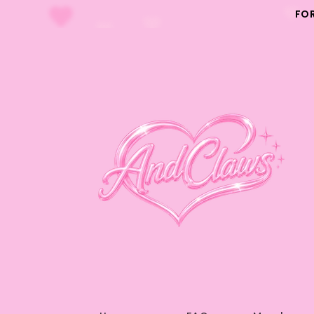
Skip to
FO
content