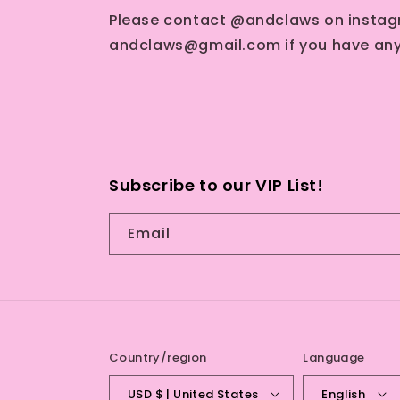
Please contact @andclaws on instag
andclaws@gmail.com if you have any
Subscribe to our VIP List!
Email
Country/region
Language
USD $ | United States
English