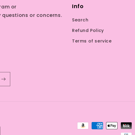
Info
ram or
 questions or concerns.
Search
Refund Policy
Terms of service
Payment
methods