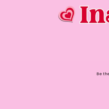
Be th