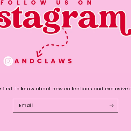
e first to know about new collections and exclusive o
Email